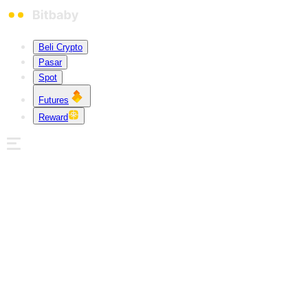
Beli Crypto
Pasar
Spot
Futures
Reward