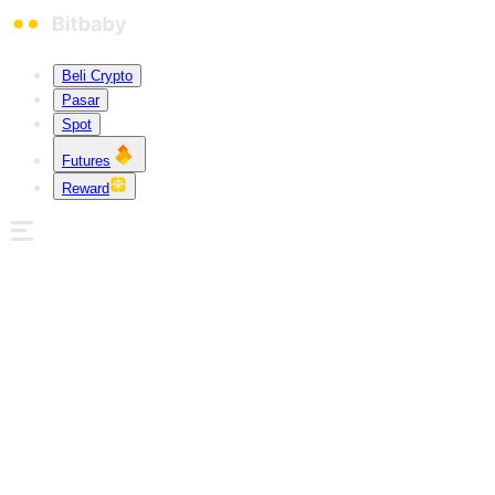
Beli Crypto
Pasar
Spot
Futures
Reward