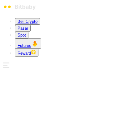
Beli Crypto
Pasar
Spot
Futures
Reward