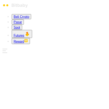
Beli Crypto
Pasar
Spot
Futures
Reward