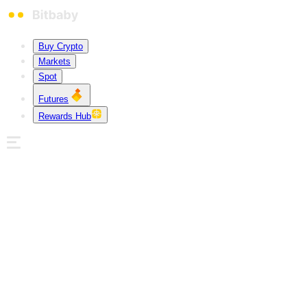
Buy Crypto
Markets
Spot
Futures
Rewards Hub