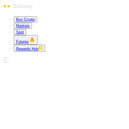
Buy Crypto
Markets
Spot
Futures
Rewards Hub