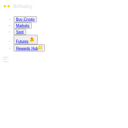
Buy Crypto
Markets
Spot
Futures
Rewards Hub