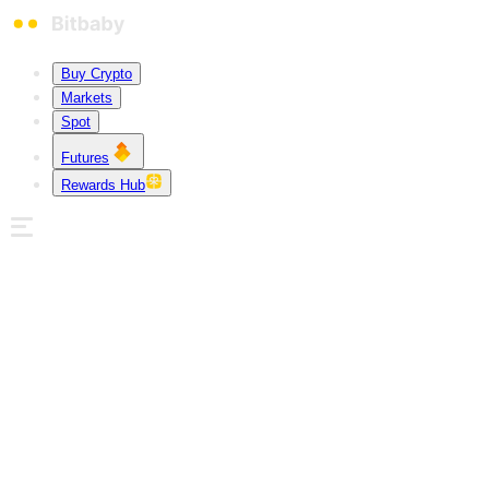
Buy Crypto
Markets
Spot
Futures
Rewards Hub