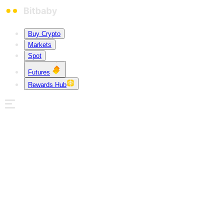
Buy Crypto
Markets
Spot
Futures
Rewards Hub