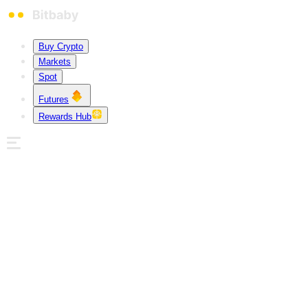
Buy Crypto
Markets
Spot
Futures
Rewards Hub