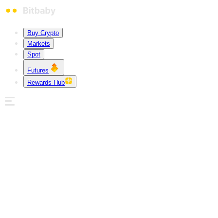
Buy Crypto
Markets
Spot
Futures
Rewards Hub