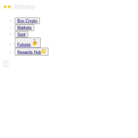
Buy Crypto
Markets
Spot
Futures
Rewards Hub