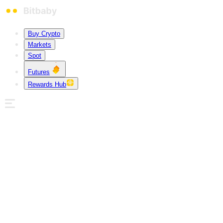
Buy Crypto
Markets
Spot
Futures
Rewards Hub