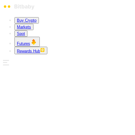
Buy Crypto
Markets
Spot
Futures
Rewards Hub