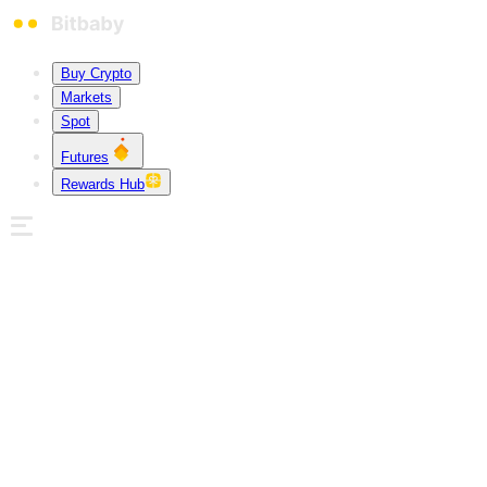
Buy Crypto
Markets
Spot
Futures
Rewards Hub