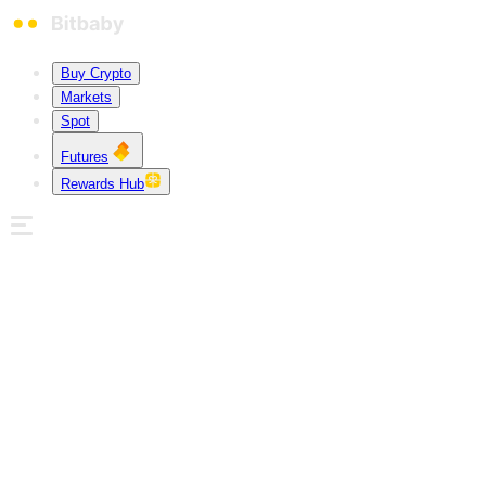
Buy Crypto
Markets
Spot
Futures
Rewards Hub