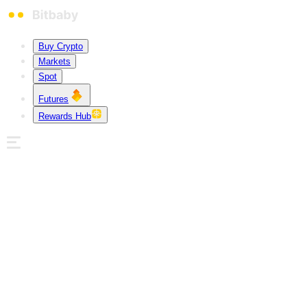
Buy Crypto
Markets
Spot
Futures
Rewards Hub